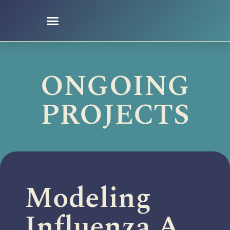
Ongoing Projects
ONGOING
PROJECTS
Modeling
Influenza A