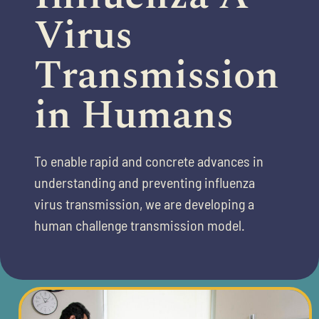
Virus
Transmission
in Humans​
To enable rapid and concrete advances in
understanding and preventing
influenza
virus transmission, we are developing a
human
​
challenge transmission model.