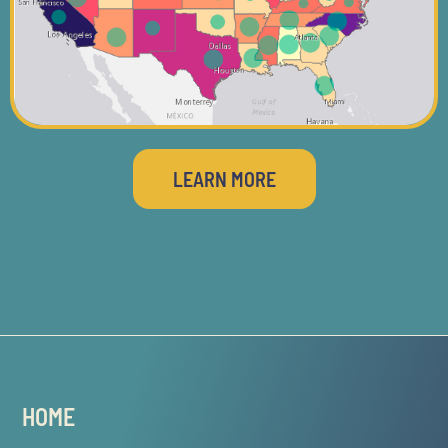
LEARN MORE
HOME