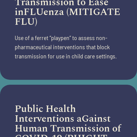
Transmission to Ease
inFLUenza (MITIGATE
FLU)
Use of a ferret “playpen” to assess non-
pharmaceutical interventions that
block
transmission for use in
child care
settings.
Public Health
Interventions aGainst
Human Transmission of