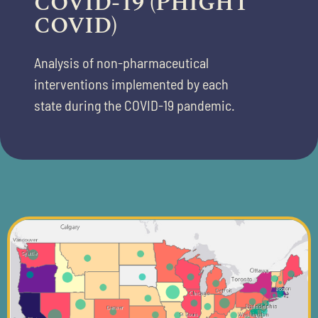
COVID-19 (PHIGHT
COVID)
Analysis of non-pharmaceutical
interventions implemented by each
state
during the COVID-19 pandemic.