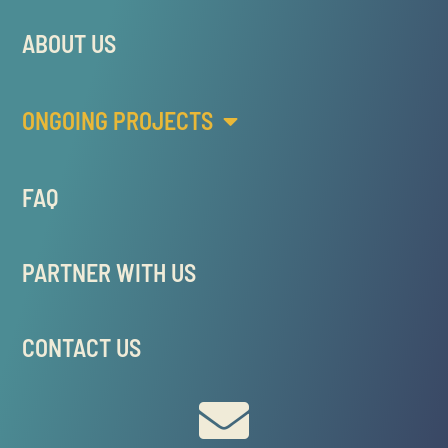
ABOUT US
ONGOING PROJECTS
FAQ
PARTNER WITH US
CONTACT US