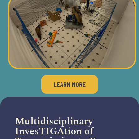
LEARN MORE
Multidisciplinary
InvesTIGAtion of