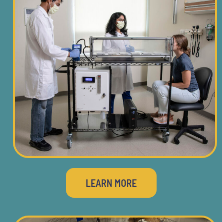
LEARN MORE